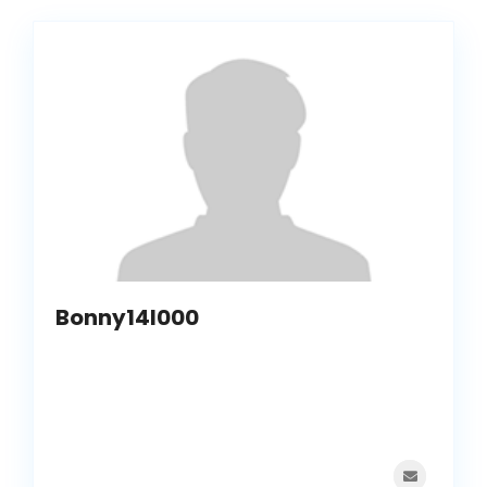
Bonny14I000