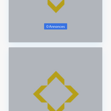
0 Annonces