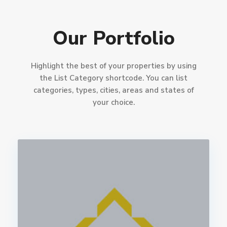
Our Portfolio
Highlight the best of your properties by using
the List Category shortcode. You can list
categories, types, cities, areas and states of
your choice.