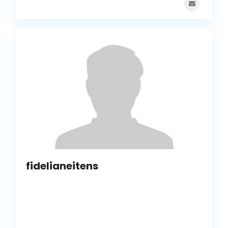
fidelianeitens