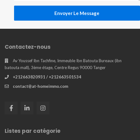
Envoyer Le Message
Contactez-nous
Av Youssef Ibn Tachfine, Immeuble Ibn Batouta Bureaux (ibn
batouta mall), 3ème étage, Centre Regus 90000 Tanger
+212663820931 / +212663501534
contact@at-homeimmo.com
Listes par catégorie