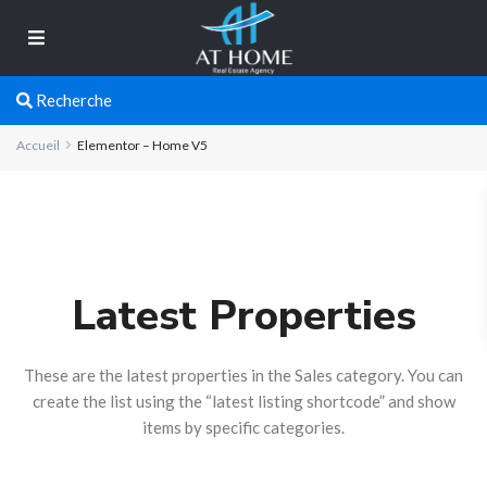
Recherche
Accueil
Elementor – Home V5
Latest Properties
These are the latest properties in the Sales category. You can
create the list using the “latest listing shortcode” and show
items by specific categories.