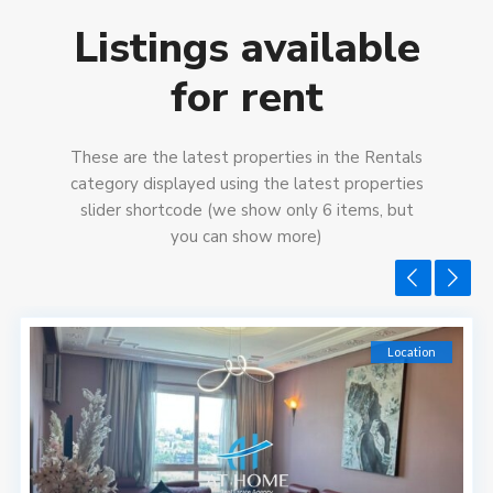
Listings available
for rent
These are the latest properties in the Rentals
category displayed using the latest properties
slider shortcode (we show only 6 items, but
you can show more)
Location