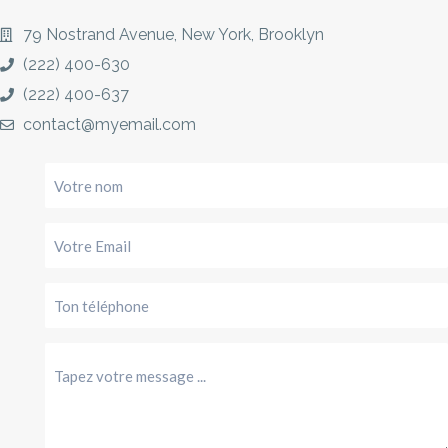
79 Nostrand Avenue, New York, Brooklyn
(222) 400-630
(222) 400-637
contact@myemail.com