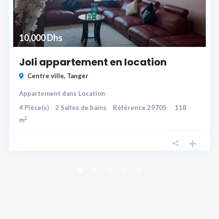
10,000 Dhs
Joli appartement en location
Centre ville
,
Tanger
Appartement
dans
Location
4
Pièce(s)
2
Salles de bains
Référence
29705
118
2
m