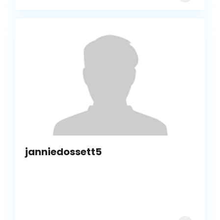
janniedossett5