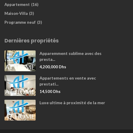
Appartement
(16)
Maison-Villa
(3)
Programme neuf
(3)
Dernières propriétés
Apparemment sublime avec des
presta...
4,200,000 Dhs
Appartements en vente avec
prestati...
14,500 Dhs
Luxe ultime à proximité de la mer