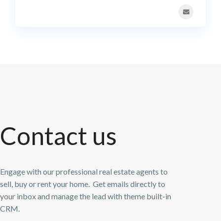
Contact us
Engage with our professional real estate agents to
sell, buy or rent your home. Get emails directly to
your inbox and manage the lead with theme built-in
CRM.