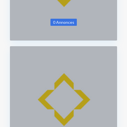
0 Annonces