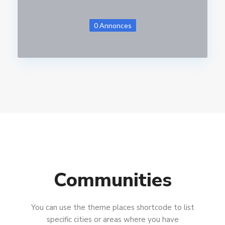
0 Annonces
Communities
You can use the theme places shortcode to list
specific cities or areas where you have