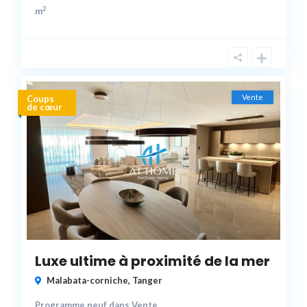
2
m
Vente
Coups
de cœur
Luxe ultime à proximité de la mer
Malabata-corniche
,
Tanger
Programme neuf
dans
Vente