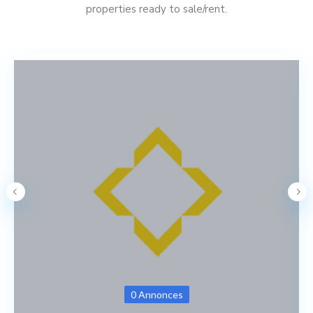
properties ready to sale/rent.
0 Annonces