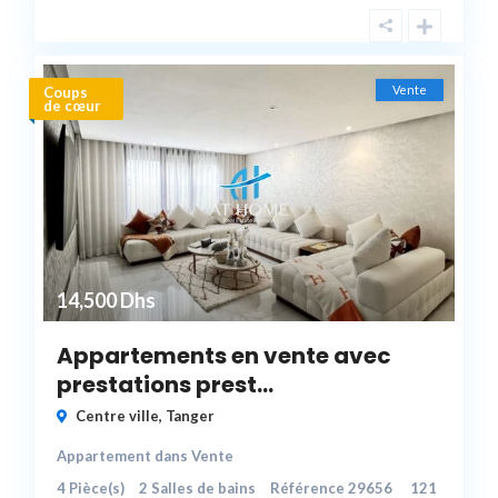
Vente
Coups
de cœur
14,500 Dhs
Appartements en vente avec
prestations prest...
Centre ville
,
Tanger
Appartement
dans
Vente
4
Pièce(s)
2
Salles de bains
Référence
29656
121