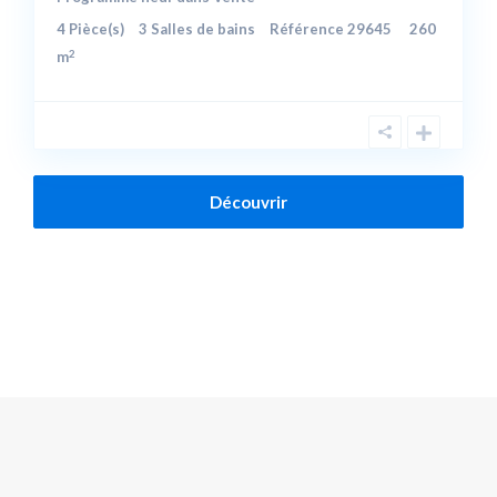
4
Pièce(s)
3
Salles de bains
Référence
29645
260
2
m
Découvrir