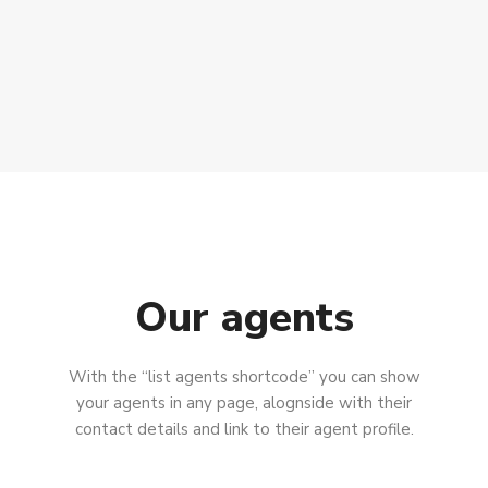
Our agents
With the “list agents shortcode” you can show
your agents in any page, alognside with their
contact details and link to their agent profile.