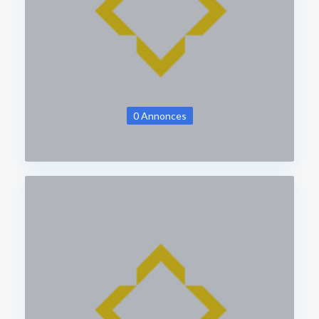
0 Annonces