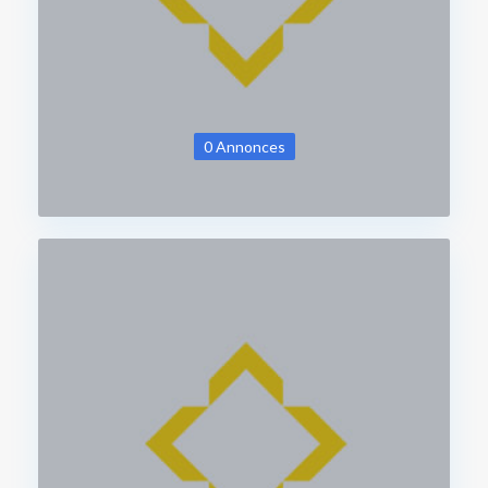
0 Annonces