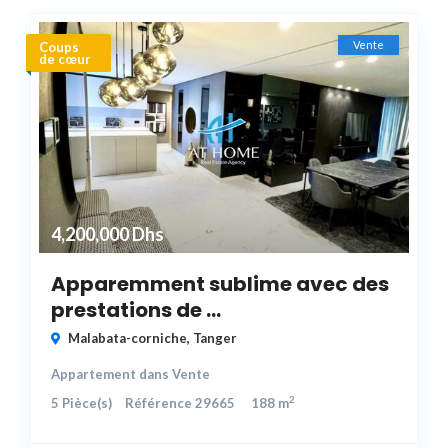
Vente
Coups
de cœur
4,200,000 Dhs
Apparemment sublime avec des
prestations de ...
Malabata-corniche
,
Tanger
Appartement
dans
Vente
2
5
Pièce(s)
Référence
29665
188 m