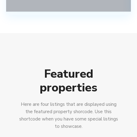
Featured
properties
Here are four listings that are displayed using
the featured property shorcode. Use this
shortcode when you have some special listings
to showcase.